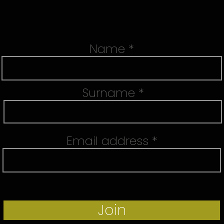
Name
Surname
Email address
Join