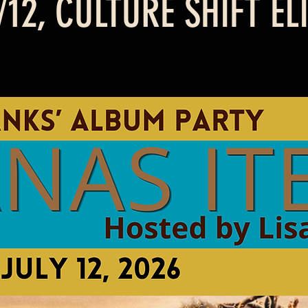
2, CULTURE SHIFT EL