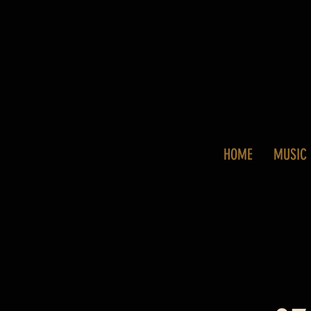
HOME
MUSIC