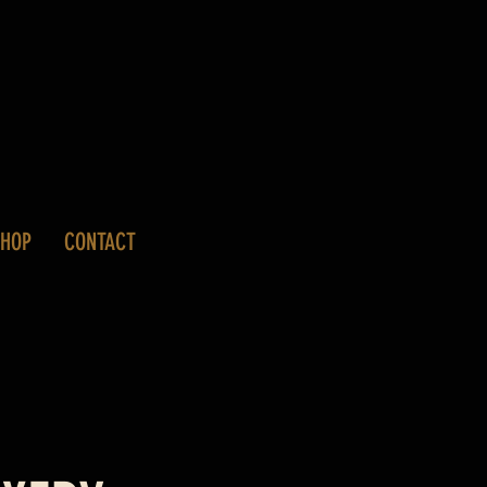
SHOP
CONTACT