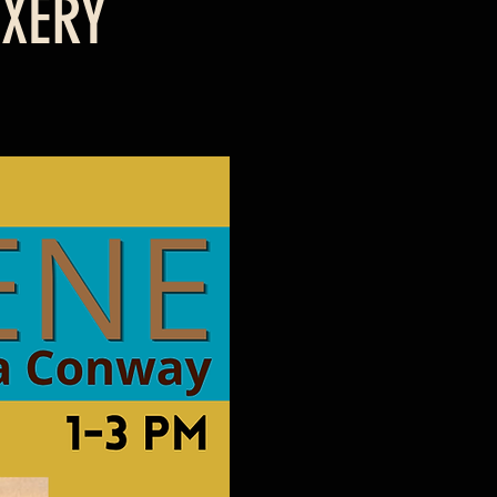
IXERY