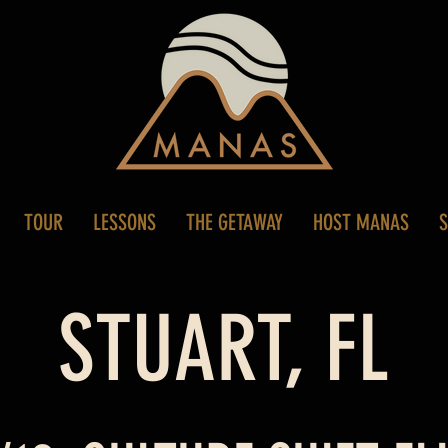
TOUR
LESSONS
THE GETAWAY
HOST MANAS
STUART, FL