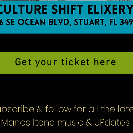
Get your ticket here
bscribe & follow
for all the lat
Manas Itene music & UPdates!