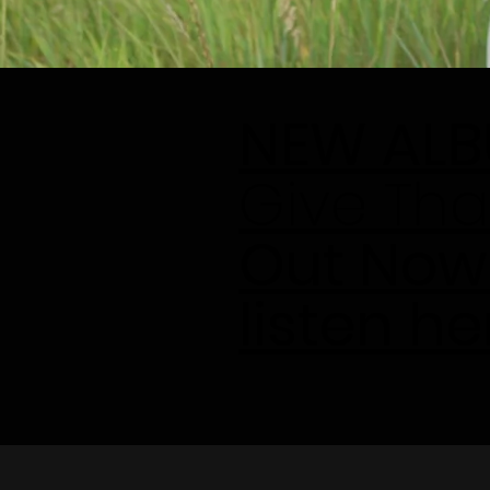
NEW AL
Give Tha
Out Now
listen he