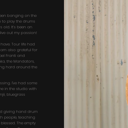
 been banging on the
m to play the drums
s old. It’s been an
 live out my passion!
 have. Tour life had
 am also grateful for
hael Franti and
nka, the Mandators,
ing hard around the
sing. I've had some
e in the studio with
jii, bluegrass
ted giving hand drum
h people, teaching
l blessed. The empty