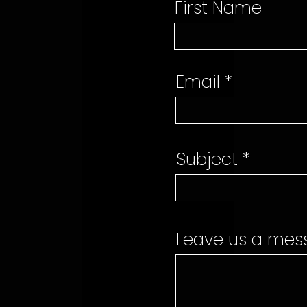
First Name
Email
Subject
Leave us a mess