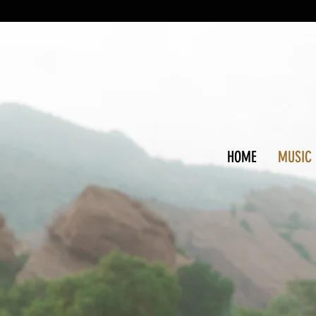
HOME
MUSIC