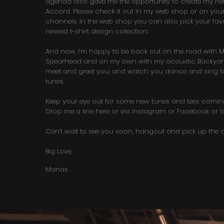
agenda also gave me the opportunity to create my 
Accord. Please check it out in my web shop or on your
channels. In the web shop you can also pick your favo
newest t-shirt design collection.
And now, I’m happy to be back out on the road with Mi
Spearhead and on my own with my acoustic Backyard 
meet and greet you, and watch you dance and sing to
tunes.
Keep your eye out for some new tunes and tees comin
Drop me a line here or via Instagram or Facebook or t
Can’t wait to see you soon, hangout and pick up the d
Big Love,
Manas