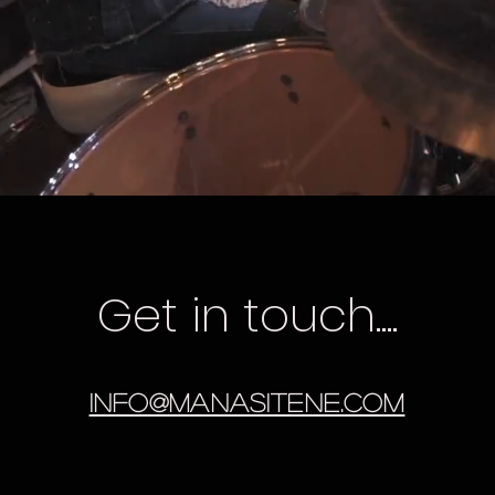
Get in touch....
info@manasitene.com