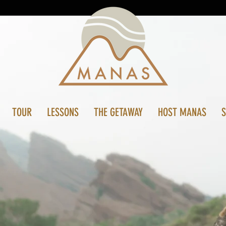
TOUR
LESSONS
THE GETAWAY
HOST MANAS