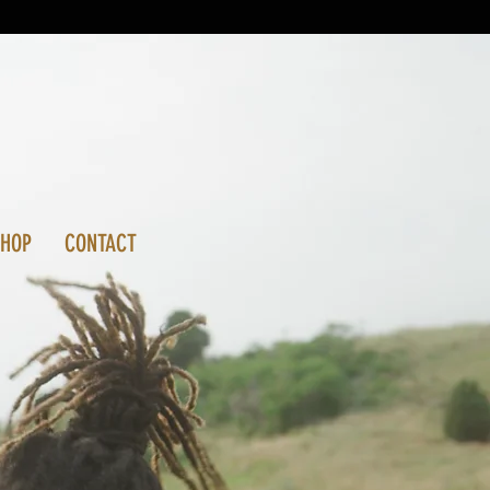
SHOP
CONTACT