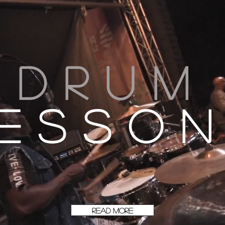
Drum
esso
READ MORE