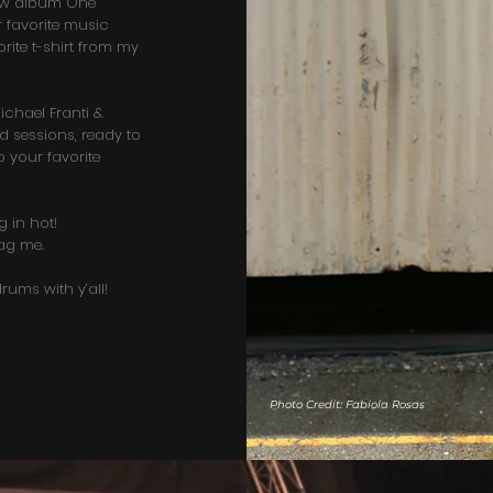
new album One
 favorite music
rite t-shirt from my
chael Franti &
sessions, ready to
 your favorite
g in hot!
ag me.
rums with y’all!
Photo Credit: Fabiola Rosas