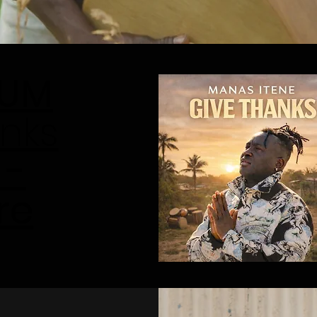
BUM
nks
 -
re