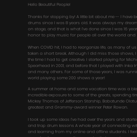
Hello Beautiful People!
Thanks for stopping by! A little bit about me -- I have
drums since I was 8 years old. It was always my drea
on stage, and that is what I’ve done since I was 16 year
honor to play music for people all over the world and
When COVID hit, I had to reorganize life, as many of us
taken a short break. Although I did miss those shows, I
the time I had to get creative. I started playing for Mic
Spearhead in 2001, and before that I played with Inka I
and many others. For some of those years, I was runn
world playing some 200 shows a year!
A summer at home and some vacation time was a bles
incredible exposure to some of the greats, spending tim
Mickey Thomas of Jefferson Starship, Babatunde Olatun
greatest and Grammy-award winner Peter Rowan.
I took up some ideas I’ve had over the years and star
and trap drum lessons A whole year of connecting wit
and learning from my online and offline students. I fee