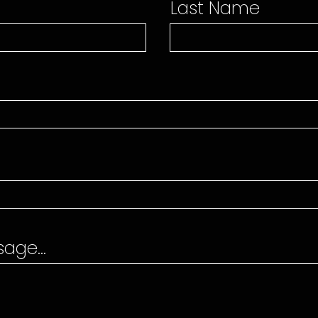
Last Name
age...