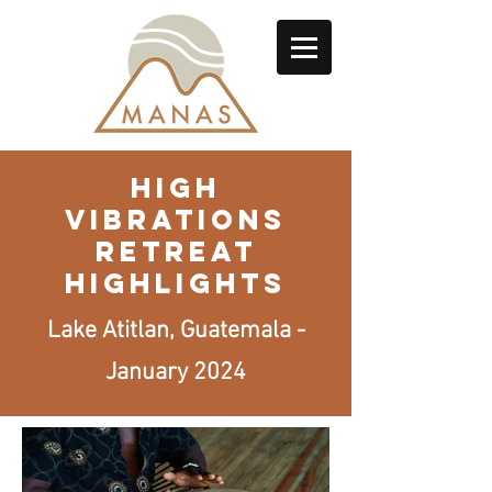
HIGH
VIBRATIONS
RETREAT
highlights
Lake Atitlan, Guatemala -
January 2024