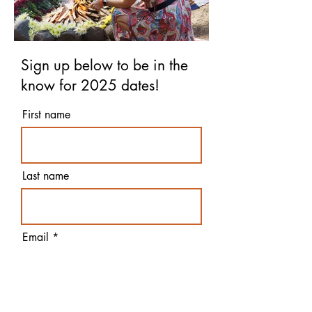
Sign up below to be in the
know for 2025 dates!
First name
Last name
Email
Yes! 2025 I want to be