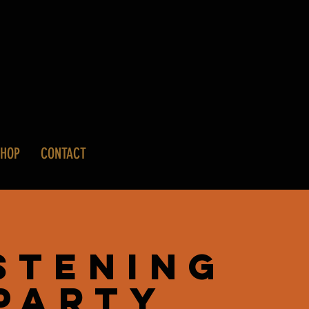
SHOP
CONTACT
stening
Party