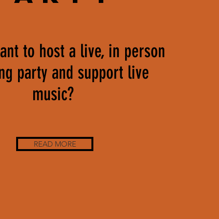
nt to host a live, in person
ing party and support live
music?
READ MORE