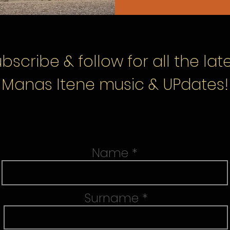
bscribe & follow
for all the lat
Manas Itene music & UPdates!
Name
Surname