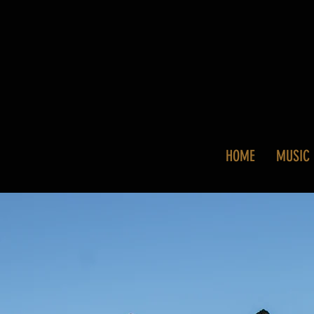
HOME
MUSIC