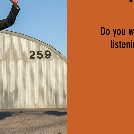
Do you wa
listen