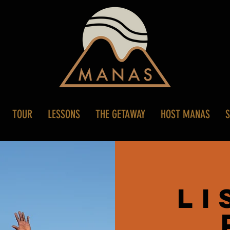
TOUR
LESSONS
THE GETAWAY
HOST MANAS
Li