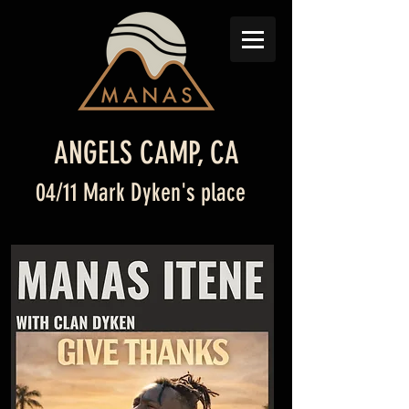
ANGELS CAMP, CA
04/11 Mark Dyken's place