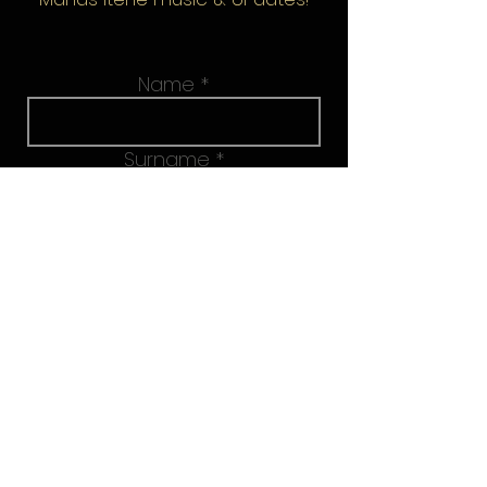
Name
Surname
Email address
Join