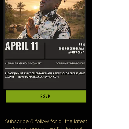
RSVP
Subscribe & follow
for all the latest
Manas Itene music & UPdates!