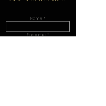
Name
Surname
Email address
Join