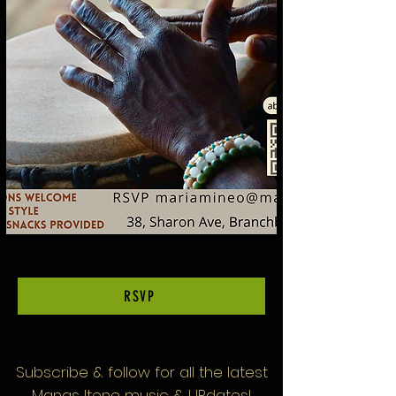
RSVP
Subscribe & follow
for all the latest
Manas Itene music & UPdates!