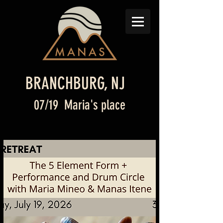
BRANCHBURG, NJ
07/19 Maria's place