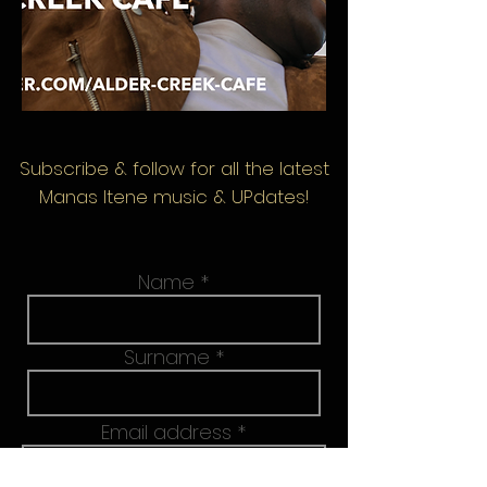
Subscribe & follow
for all the latest
Manas Itene music & UPdates!
Name
Surname
Email address