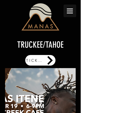
TRUCKEE/TAHOE
TICKETS