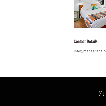
Contact Details
info@manasitene.
Su