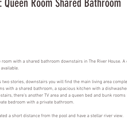
2: Queen Room Shared Bathroom
 room with a shared bathroom downstairs in The River House. A d
available.
two stories, downstairs you will find the main living area complet
s with a shared bathroom, a spacious kitchen with a dishwashe
stairs, there's another TV area and a queen bed and bunk rooms
vate bedroom with a private bathroom.
ted a short distance from the pool and have a stellar river view.