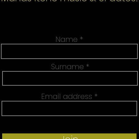
Name
Surname
Email address