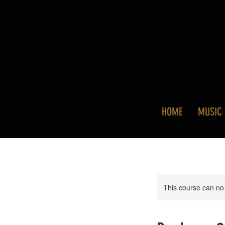
HOME
MUSIC
This course can no