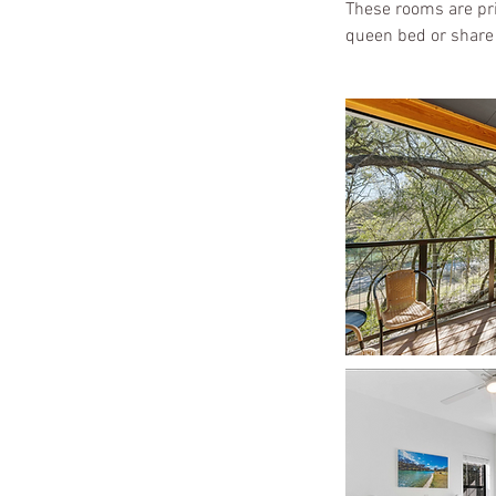
These rooms are pric
queen bed or share