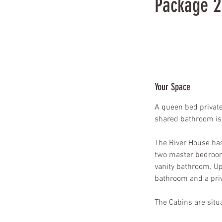
Package 
888
US
$888
dollars
Your Space
A queen bed private
shared bathroom is 
The River House has 
two master bedroom
vanity bathroom. Up
bathroom and a pri
The Cabins are situa