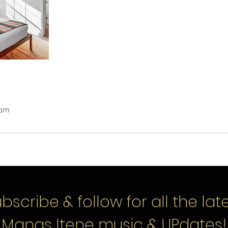
com
bscribe & follow
for all the lat
Manas Itene music & UPdates!