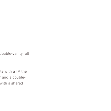
ouble-vanity full
e with a TV, the
r and a double-
 with a shared