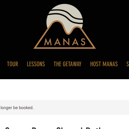
TOUR
LESSONS
THE GETAWAY
HOST MANAS
 longer be booked.