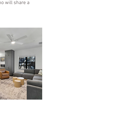
o will share a