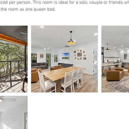
ed per person. This room is ideal for a solo, couple or friends wh
 the room as one queen bed.